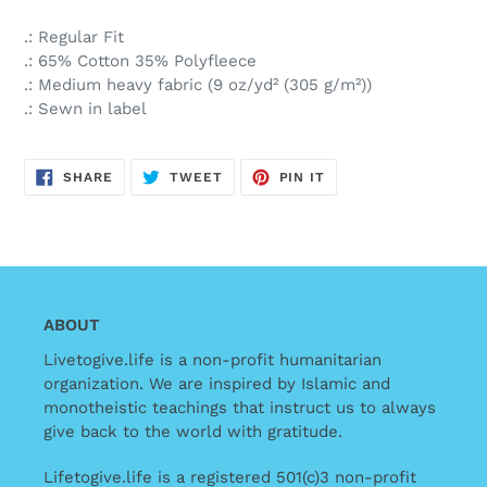
.: Regular Fit
.: 65% Cotton 35% Polyfleece
.: Medium heavy fabric (9 oz/yd² (305 g/m²))
.: Sewn in label
SHARE
TWEET
PIN
SHARE
TWEET
PIN IT
ON
ON
ON
FACEBOOK
TWITTER
PINTEREST
ABOUT
Livetogive.life is a non-profit humanitarian
organization. We are inspired by Islamic and
monotheistic teachings that instruct us to always
give back to the world with gratitude.
Lifetogive.life is a registered 501(c)3 non-profit