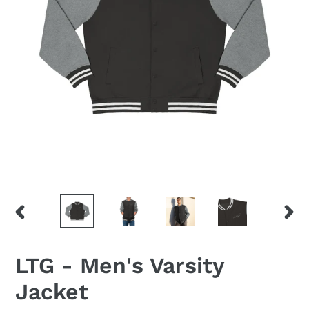
PREVIOUS
NEX
SLIDE
SLID
LTG - Men's Varsity
Jacket