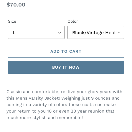
Regular
$70.00
price
Size
Color
ADD TO CART
BUY IT NOW
Adding
product
Classic and comfortable, re-live your glory years with
to
this Mens Varsity Jacket! Weighing just 9 ounces and
your
coming in a variety of colors these coats can make
cart
your return to you 10 or even 20 year reunion that
much more stylish and memorable!