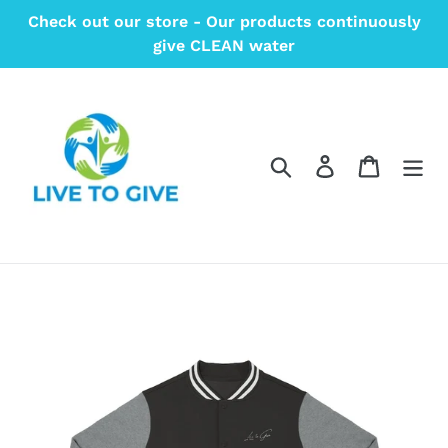
Skip
Check out our store - Our products continuously
to
give CLEAN water
content
Search
Log in
Cart