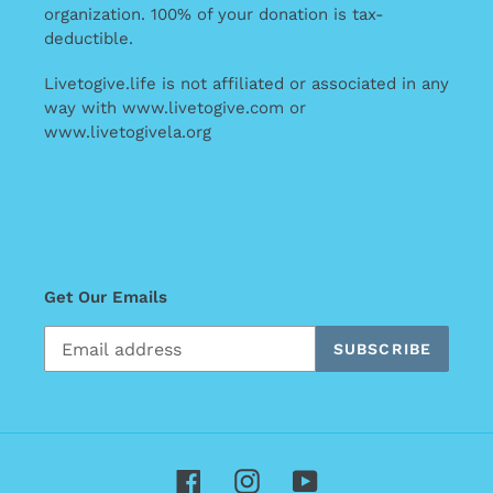
organization. 100% of your donation is tax-
deductible.
Livetogive.life is not affiliated or associated in any
way with www.livetogive.com or
www.livetogivela.org
Get Our Emails
SUBSCRIBE
Facebook
Instagram
YouTube