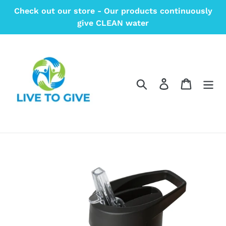
Skip
Check out our store - Our products continuously
to
give CLEAN water
content
Search
Log in
Cart