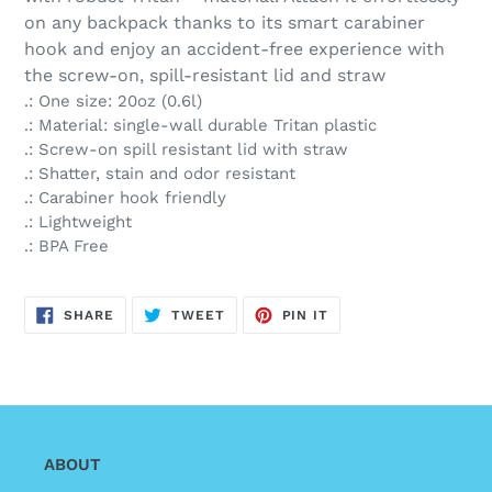
on any backpack thanks to its smart carabiner
hook and enjoy an accident-free experience with
the screw-on, spill-resistant lid and straw
.: One size: 20oz (0.6l)
.: Material: single-wall durable Tritan plastic
.: Screw-on spill resistant lid with straw
.: Shatter, stain and odor resistant
.: Carabiner hook friendly
.: Lightweight
.: BPA Free
SHARE
TWEET
PIN
SHARE
TWEET
PIN IT
ON
ON
ON
FACEBOOK
TWITTER
PINTEREST
ABOUT