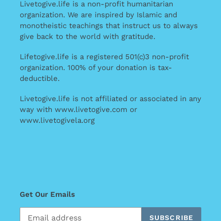
Livetogive.life is a non-profit humanitarian
organization. We are inspired by Islamic and
monotheistic teachings that instruct us to always
give back to the world with gratitude.
Lifetogive.life is a registered 501(c)3 non-profit
organization. 100% of your donation is tax-
deductible.
Livetogive.life is not affiliated or associated in any
way with www.livetogive.com or
www.livetogivela.org
Get Our Emails
SUBSCRIBE