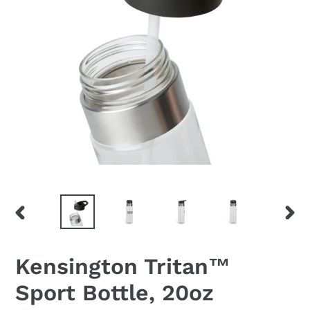
PREVIOUS
NEX
SLIDE
SLID
Kensington Tritan™
Sport Bottle, 20oz