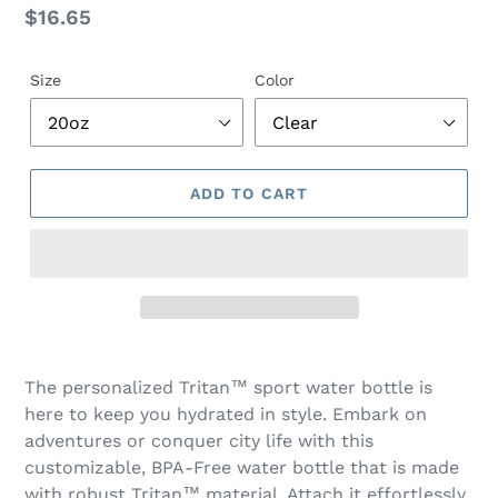
Regular
$16.65
price
Size
Color
ADD TO CART
Adding
product
The personalized Tritan™ sport water bottle is
to
here to keep you hydrated in style. Embark on
your
adventures or conquer city life with this
cart
customizable, BPA-Free water bottle that is made
with robust Tritan™ material. Attach it effortlessly