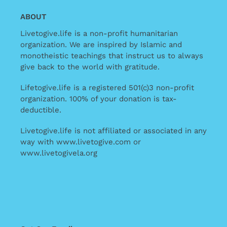
ABOUT
Livetogive.life is a non-profit humanitarian
organization. We are inspired by Islamic and
monotheistic teachings that instruct us to always
give back to the world with gratitude.
Lifetogive.life is a registered 501(c)3 non-profit
organization. 100% of your donation is tax-
deductible.
Livetogive.life is not affiliated or associated in any
way with www.livetogive.com or
www.livetogivela.org