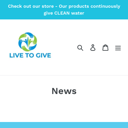
Skip
Check out our store - Our products continuously
to
give CLEAN water
content
Search
Log in
Cart
News